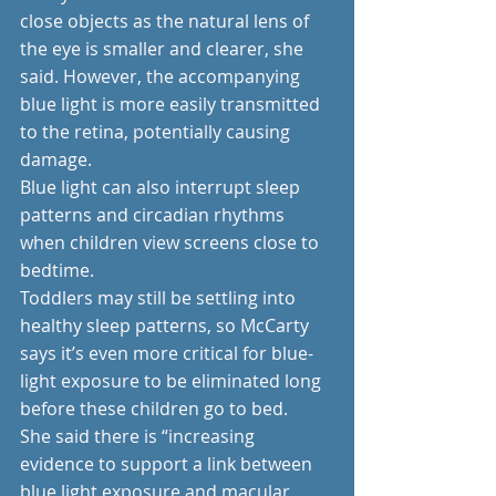
close objects as the natural lens of 
the eye is smaller and clearer, she 
said. However, the accompanying 
blue light is more easily transmitted 
to the retina, potentially causing 
damage. 
Blue light can also interrupt sleep 
patterns and circadian rhythms 
when children view screens close to 
bedtime.
Toddlers may still be settling into 
healthy sleep patterns, so McCarty 
says it’s even more critical for blue-
light exposure to be eliminated long 
before these children go to bed.
She said there is “increasing 
evidence to support a link between 
blue light exposure and macular 