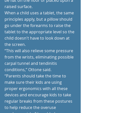
be flat on the floor or placed upon a 
raised surface.
When a child uses a tablet, the same 
principles apply, but a pillow should 
go under the forearms to raise the 
tablet to the appropriate level so the 
child doesn't have to look down at 
the screen.
“This will also relieve some pressure 
from the wrists, eliminating possible 
carpal tunnel and tendinitis 
conditions,” Ottone said.
“Parents should take the time to 
make sure their kids are using 
proper ergonomics with all these 
devices and encourage kids to take 
regular breaks from these postures 
to help reduce the overuse 