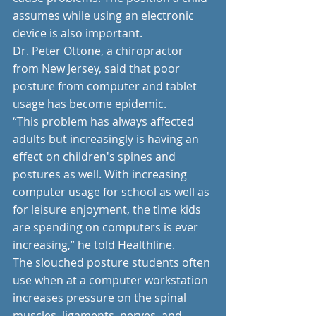
assumes while using an electronic 
device is also important.
Dr. Peter Ottone, a chiropractor 
from New Jersey, said that poor 
posture from computer and tablet 
usage has become epidemic. 
“This problem has always affected 
adults but increasingly is having an 
effect on children's spines and 
postures as well. With increasing 
computer usage for school as well as 
for leisure enjoyment, the time kids 
are spending on computers is ever 
increasing,” he told Healthline.
The slouched posture students often 
use when at a computer workstation 
increases pressure on the spinal 
muscles, ligaments, nerves, and 