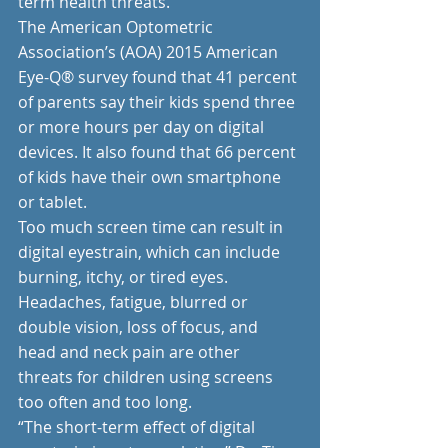
term health threats.
The American Optometric 
Association’s (AOA) 2015 American 
Eye-Q® survey found that 41 percent 
of parents say their kids spend three 
or more hours per day on digital 
devices. It also found that 66 percent 
of kids have their own smartphone 
or tablet.
Too much screen time can result in 
digital eyestrain, which can include 
burning, itchy, or tired eyes. 
Headaches, fatigue, blurred or 
double vision, loss of focus, and 
head and neck pain are other 
threats for children using screens 
too often and too long. 
“The short-term effect of digital 