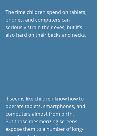
The time children spend on tablets, 
phones, and computers can 
seriously strain their eyes, but it’s 
also hard on their backs and necks.
It seems like children know how to 
operate tablets, smartphones, and 
computers almost from birth.
But those mesmerizing screens 
expose them to a number of long-