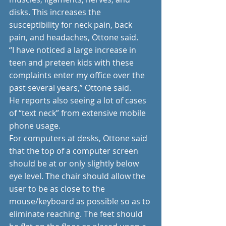
disks. This increases the 
susceptibility for neck pain, back 
pain, and headaches, Ottone said.
“I have noticed a large increase in 
teen and preteen kids with these 
complaints enter my office over the 
past several years,” Ottone said.
He reports also seeing a lot of cases 
of “text neck” from extensive mobile 
phone usage.
For computers at desks, Ottone said 
that the top of a computer screen 
should be at or only slightly below 
eye level. The chair should allow the 
user to be as close to the 
mouse/keyboard as possible so as to 
eliminate reaching. The feet should 