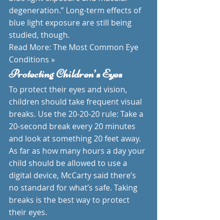
degeneration.” Long-term effects of 
blue light exposure are still being 
studied, though.
Read More: The Most Common Eye 
Conditions »
Protecting Children’s Eyes
To protect their eyes and vision, 
children should take frequent visual 
breaks. Use the 20-20-20 rule: Take a 
20-second break every 20 minutes 
and look at something 20 feet away.
As far as how many hours a day your 
child should be allowed to use a 
digital device, McCarty said there’s 
no standard for what’s safe. Taking 
breaks is the best way to protect 
their eyes.