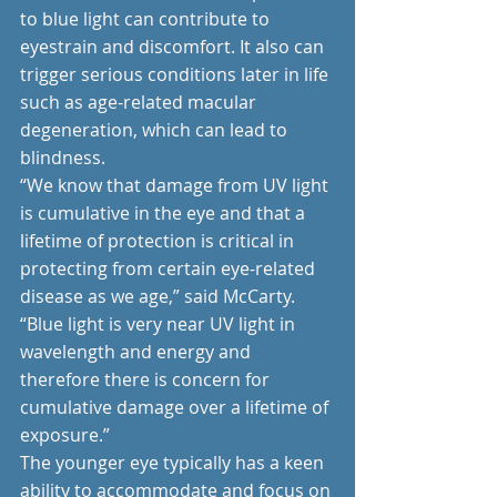
to blue light can contribute to 
eyestrain and discomfort. It also can 
trigger serious conditions later in life 
such as age-related macular 
degeneration, which can lead to 
blindness.
“We know that damage from UV light 
is cumulative in the eye and that a 
lifetime of protection is critical in 
protecting from certain eye-related 
disease as we age,” said McCarty. 
“Blue light is very near UV light in 
wavelength and energy and 
therefore there is concern for 
cumulative damage over a lifetime of 
exposure.”
The younger eye typically has a keen 
ability to accommodate and focus on 