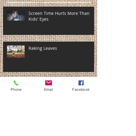
Screen Time Hurts More Than
Kids' Eyes
Raking Leaves
Fall Cleanup Do's & Don'ts
Phone
Email
Facebook
Don't hurt yourself shoveling
snow! ~ 5 safety tips!