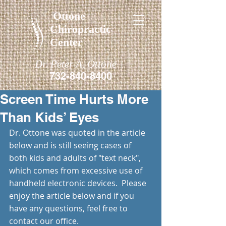
Ottone
Chiropractic
Center
Dr. Peter A. Ottone
732-840-8400
Screen Time Hurts More
Than Kids’ Eyes
Dr. Ottone was quoted in the article 
below and is still seeing cases of 
both kids and adults of "text neck", 
which comes from excessive use of 
handheld electronic devices.  Please 
enjoy the article below and if you 
have any questions, feel free to 
contact our office.