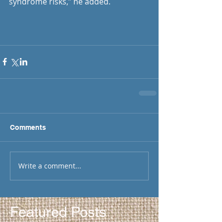
syndrome risks,” he added. 
Comments
Write a comment...
Featured Posts