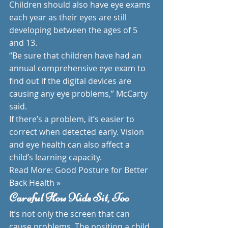
Children should also have eye exams 
each year as their eyes are still 
developing between the ages of 5 
and 13.
“Be sure that children have had an 
annual comprehensive eye exam to 
find out if the digital devices are 
causing any eye problems,” McCarty 
said.
If there’s a problem, it’s easier to 
correct when detected early. Vision 
and eye health can also affect a 
child’s learning capacity.
Read More: Good Posture for Better 
Back Health »
Careful How Kids Sit, Too
It’s not only the screen that can 
cause problems. The position a child 