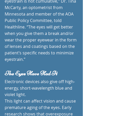
eyestrain is not cumulative,” Dr. Tina 
McCarty, an optometrist from 
Minnesota and member of the AOA 
Public Policy Committee, told 
Healthline. “The eyes will get better 
when you give them a break and/or 
wear the proper eyewear in the form 
of lenses and coatings based on the 
patient’s specific needs to minimize 
eyestrain.”
The Eyes Have Had It
Electronic devices also give off high-
energy, short-wavelength blue and 
violet light.
This light can affect vision and cause 
premature aging of the eyes. Early 
research shows that overexposure 